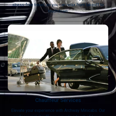
stress-free travel, so you can relax from takeoff to
touchdown.
Chauffeur Services
Elevate your experience with Archway Minicabs. Our