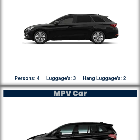
Persons: 4
Luggage's: 3
Hang Luggage's: 2
MPV Car