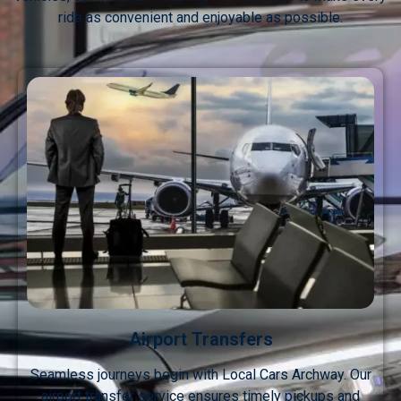
ride as convenient and enjoyable as possible.
Airport Transfers
Seamless journeys begin with Local Cars Archway. Our
airport transfer service ensures timely pickups and