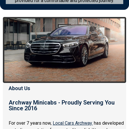
provided for a comfortable and protected journey.
About Us
Archway Minicabs - Proudly Serving You
Since 2016
For over 7 years now,
Local Cars Archway
.
has developed