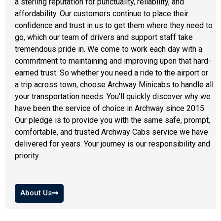
a sterling reputation for punctuality, reliability, and
affordability. Our customers continue to place their
confidence and trust in us to get them where they need to
go, which our team of drivers and support staff take
tremendous pride in. We come to work each day with a
commitment to maintaining and improving upon that hard-
earned trust. So whether you need a ride to the airport or
a trip across town, choose Archway Minicabs to handle all
your transportation needs. You’ll quickly discover why we
have been the service of choice in Archway since 2015.
Our pledge is to provide you with the same safe, prompt,
comfortable, and trusted
Archway Cabs
service we have
delivered for years. Your journey is our responsibility and
priority.
About Us