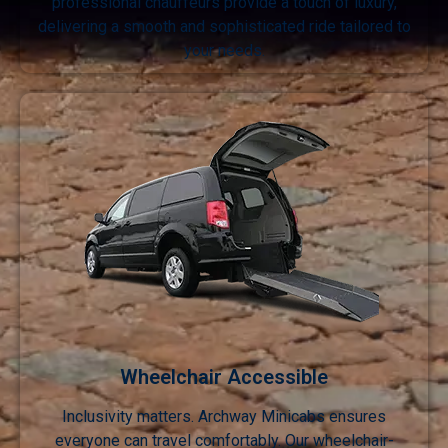
professional chauffeurs provide a touch of luxury,
delivering a smooth and sophisticated ride tailored to
your needs.
Wheelchair Accessible
Inclusivity matters. Archway Minicabs ensures
everyone can travel comfortably. Our wheelchair-