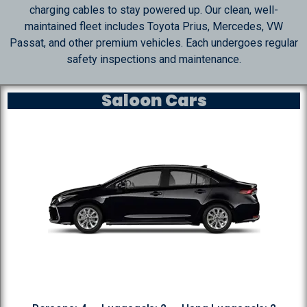
charging cables to stay powered up. Our clean, well-
maintained fleet includes Toyota Prius, Mercedes, VW
Passat, and other premium vehicles. Each undergoes regular
safety inspections and maintenance.
Saloon Cars