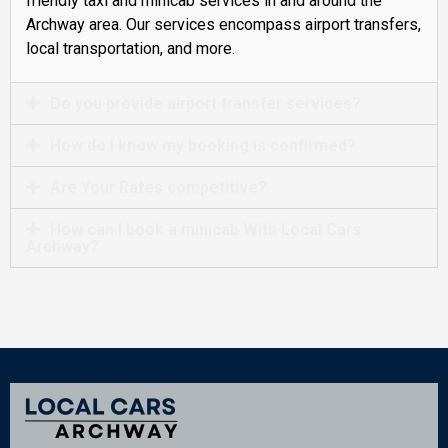
friendly taxi and minicab services in and around the
Archway area. Our services encompass airport transfers,
local transportation, and more.
Do you provide airport transfer services?
How do I know my booking is confirmed?
Are Your Rates competitive?
How can I book a minicab With Local Cars
Archway?