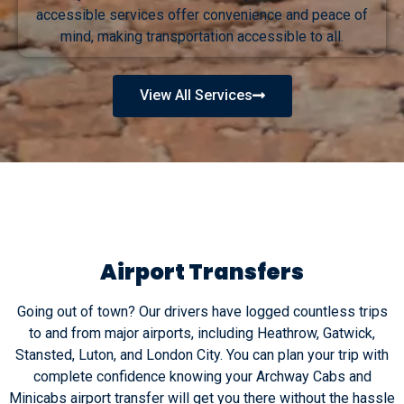
accessible services offer convenience and peace of
mind, making transportation accessible to all.
View All Services
Airport Transfers
Going out of town? Our drivers have logged countless trips
to and from major airports, including Heathrow, Gatwick,
Stansted, Luton, and London City. You can plan your trip with
complete confidence knowing your Archway Cabs and
Minicabs airport transfer will get you there without the hassle