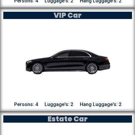
Persons: 4
Luggage's: 2
Hang Luggage's: 2
VIP Car
Persons: 4
Luggage's: 2
Hang Luggage's: 2
Estate Car