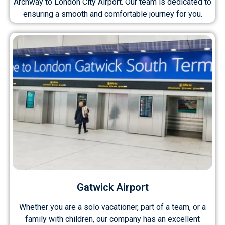
Archway to London City Airport. Our team is dedicated to
ensuring a smooth and comfortable journey for you.
Gatwick Airport
Whether you are a solo vacationer, part of a team, or a
family with children, our company has an excellent