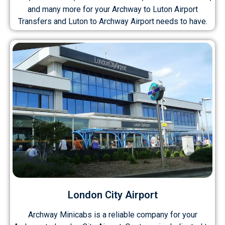
and many more for your Archway to Luton Airport
Transfers and Luton to Archway Airport needs to have.
London City Airport
Archway Minicabs is a reliable company for your