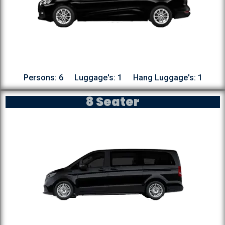
Persons: 6
Luggage's: 1
Hang Luggage's: 1
8 Seater