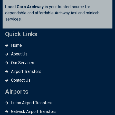
Local Cars Archway
is your trusted source for
dependable and affordable Archway taxi and minicab
services.
Quick Links
Home
About Us
Our Services
Airport Transfers
Contact Us
Airports
Luton Airport Transfers
Gatwick Airport Transfers