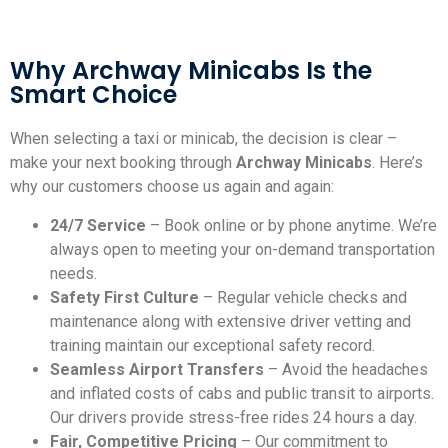
Why Archway Minicabs Is the
Smart Choice
When selecting a taxi or minicab, the decision is clear –
make your next booking through
Archway Minicabs
. Here’s
why our customers choose us again and again:
24/7 Service
– Book online or by phone anytime. We’re
always open to meeting your on-demand transportation
needs.
Safety First Culture
– Regular vehicle checks and
maintenance along with extensive driver vetting and
training maintain our exceptional safety record.
Seamless Airport Transfers
– Avoid the headaches
and inflated costs of cabs and public transit to airports.
Our drivers provide stress-free rides 24 hours a day.
Fair, Competitive Pricing
– Our commitment to