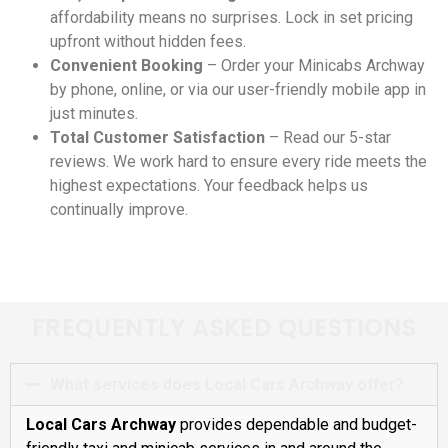
affordability means no surprises. Lock in set pricing
upfront without hidden fees.
Convenient Booking
– Order your Minicabs Archway
by phone, online, or via our user-friendly mobile app in
just minutes.
Total Customer Satisfaction
– Read our 5-star
reviews. We work hard to ensure every ride meets the
highest expectations. Your feedback helps us
continually improve.
FREQUENTLY ASKED QUESTIONS
What services does Local Cars Archway offer?
Local Cars Archway
provides dependable and budget-