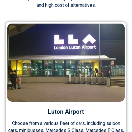
and high cost of alternatives.
Luton Airport
Choose from a various fleet of cars, including saloon
cars, minibusses, Marcedes S Class, Marcedes E Class,