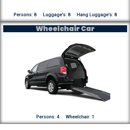
Persons: 8
Luggage's: 8
Hang Luggage's: 8
Wheelchair Car
Persons: 4
Wheelchair: 1