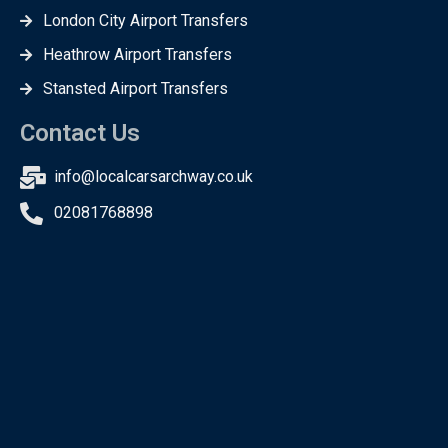
London City Airport Transfers
Heathrow Airport Transfers
Stansted Airport Transfers
Contact Us
info@localcarsarchway.co.uk
02081768898