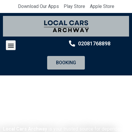
Download Our Apps
Play Store
Apple Store
02081768898
BOOKING
Archway Minicabs
By
Local Cars Archway
Local Cars Archway
is your trusted source for dependable