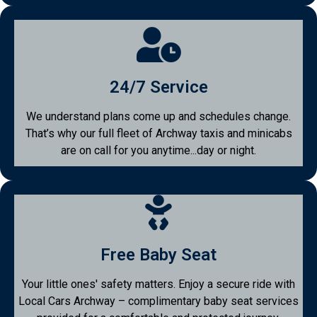
24/7 Service
We understand plans come up and schedules change.
That’s why our full fleet of Archway taxis and minicabs
are on call for you anytime...day or night.
Free Baby Seat
Your little ones' safety matters. Enjoy a secure ride with
Local Cars Archway – complimentary baby seat services