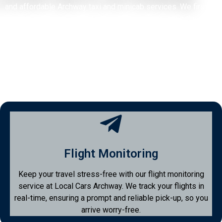
and affordable Archway taxi and minicab services. We first
opened our doors in 2014 with the goal of providing the
Archway community with a transportation service they can
rely on. After gaining valuable experience and feedback from
customers, we officially launched our minicab service
Archway Minicabs in 2016.
Flight Monitoring
Keep your travel stress-free with our flight monitoring
service at Local Cars Archway. We track your flights in
real-time, ensuring a prompt and reliable pick-up, so you
arrive worry-free.