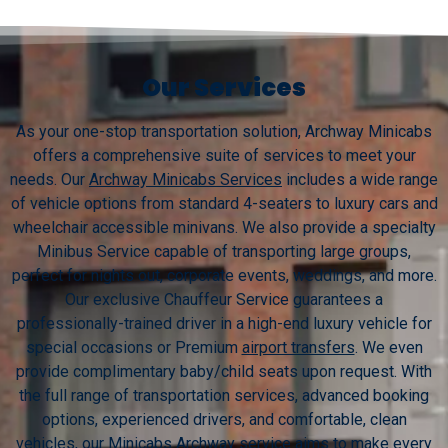
Our Services
As your one-stop transportation solution, Archway Minicabs
offers a comprehensive suite of services to meet your
needs. Our
Archway Minicabs Services
includes a wide range
of vehicle options from standard 4-seaters to luxury cars and
wheelchair accessible minivans. We also provide a specialty
Minibus Service capable of transporting large groups,
perfect for nights out, corporate events, weddings, and more.
Our exclusive Chauffeur Service guarantees a
professionally-trained driver in a high-end luxury vehicle for
special occasions or Premium
airport transfers
. We even
provide complimentary baby/child seats upon request. With
the full range of transportation services, advanced booking
options, experienced drivers, and comfortable, clean
vehicles, our Minicabs Archway service aims to make every