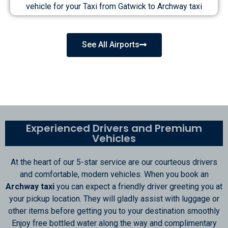
vehicle for your Taxi from Gatwick to Archway taxi
See All Airports
Experienced Drivers and Premium
Vehicles
At the heart of our 5-star service are our courteous drivers
and comfortable, modern vehicles. When you book an
Archway taxi
you can expect a friendly driver greeting you at
your pickup location. They will gladly assist with luggage or
other items before getting you to your destination smoothly
Enjoy free bottled water along the way and complimentary