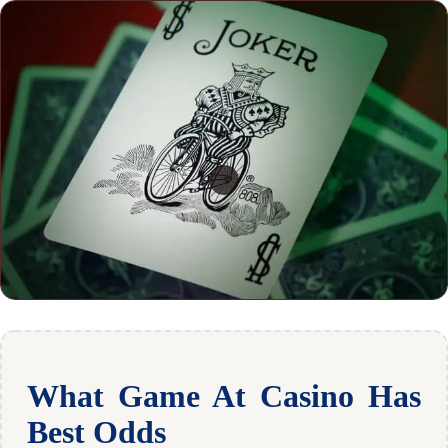
What Game At Casino Has
Best Odds