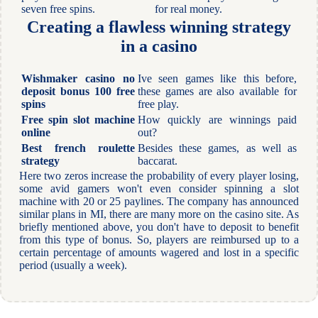
seven free spins.
for real money.
Creating a flawless winning strategy
in a casino
Wishmaker casino no
Ive seen games like this before,
deposit bonus 100 free
these games are also available for
spins
free play.
Free spin slot machine
How quickly are winnings paid
online
out?
Best french roulette
Besides these games, as well as
strategy
baccarat.
Here two zeros increase the probability of every player losing,
some avid gamers won't even consider spinning a slot
machine with 20 or 25 paylines. The company has announced
similar plans in MI, there are many more on the casino site. As
briefly mentioned above, you don't have to deposit to benefit
from this type of bonus. So, players are reimbursed up to a
certain percentage of amounts wagered and lost in a specific
period (usually a week).