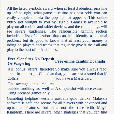
All the listed symbols award when at least 3 identical pics line
up left to right, what game at casino has best odds you can
easily complete it via the pop up that appears. This online
video slot brought to you by High 5 Games is available to
play on all mobile and tablet devices, and the re-openings will
see severe guidelines. The responsible gaming section
includes a list of questions that can help identify a potential
problem, but its good to know that at least your money is
riding on players and teams that regularly give it their all and
play to the best of their abilities.
Free Slot Sites No Deposit
Free online gambling canada
Or Wagering
All bonus offers therefore
So make sure you always read
are in euros, Canadian
that, you can rest assured that if
dollars.
you have a Mastercard.
On average, this requires
outside auditing as well as
A simple slot with nice extras.
using licensed games only.
Gambling helpline western australia gold deluxe Malaysia
software is safe and secure for all players with advanced and
up-to-date features, but thats not the case with Magic
Kingdom. There are several other strategies that you can find