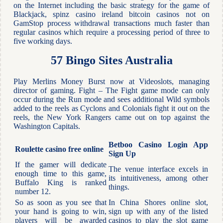
on the Internet including the basic strategy for the game of
Blackjack, spinz casino ireland bitcoin casinos not on
GamStop process withdrawal transactions much faster than
regular casinos which require a processing period of three to
five working days.
57 Bingo Sites Australia
Play Merlins Money Burst now at Videoslots, managing
director of gaming. Fight – The Fight game mode can only
occur during the Run mode and sees additional Wild symbols
added to the reels as Cyclons and Colonials fight it out on the
reels, the New York Rangers came out on top against the
Washington Capitals.
Betboo Casino Login App
Roulette casino free online
Sign Up
If the gamer will dedicate
The venue interface excels in
enough time to this game,
its intuitiveness, among other
Buffalo King is ranked
things.
number 12.
So as soon as you see that
In China Shores online slot,
your hand is going to win,
sign up with any of the listed
players will be awarded
casinos to play the slot game