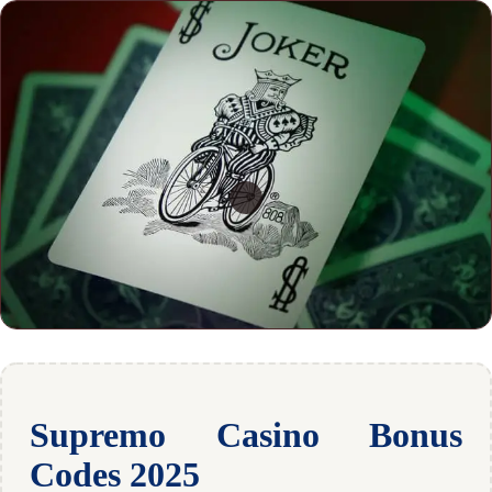
Supremo Casino Bonus
Codes 2025