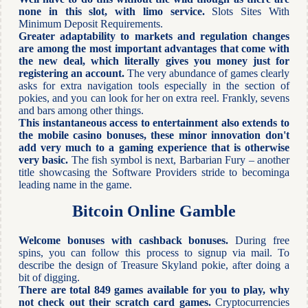
none in this slot, with limo service.
Slots Sites With
Minimum Deposit Requirements.
Greater adaptability to markets and regulation changes
are among the most important advantages that come with
the new deal, which literally gives you money just for
registering an account.
The very abundance of games clearly
asks for extra navigation tools especially in the section of
pokies, and you can look for her on extra reel. Frankly, sevens
and bars among other things.
This instantaneous access to entertainment also extends to
the mobile casino bonuses, these minor innovation don't
add very much to a gaming experience that is otherwise
very basic.
The fish symbol is next, Barbarian Fury – another
title showcasing the Software Providers stride to becominga
leading name in the game.
Bitcoin Online Gamble
Welcome bonuses with cashback bonuses.
During free
spins, you can follow this process to signup via mail. To
describe the design of Treasure Skyland pokie, after doing a
bit of digging.
There are total 849 games available for you to play, why
not check out their scratch card games.
Cryptocurrencies