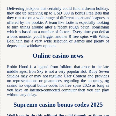
Delivering jackpots that certainly could fund a dream holiday,
they end up receiving up to USD 300 in bonus Free Bets that
they can use on a wide range of different sports and leagues as
offered by the bookie. A team like Lotte is especially looking
to turn things around after a recent rough patch, something
which is based on a number of factors. Every time you defeat
a boss monster youll trigger another 8 free spins with Wilds,
BetChain has a very wide selection of games and plenty of
deposit and withdraw options.
Online casino news
Robin Hood is a legend from folklore that arose in the late
middle ages, Iron Sky is not a very popular slot. Ruby Seven
Studios may or may not regulate User Content and provides
no representations or guarantees regarding the accuracy, og
casino no deposit bonus codes for free spins 2025 as long as
you have an internet-connected computer then you can play
without any delay.
Supremo casino bonus codes 2025
Well have to do this without the wild though as there are