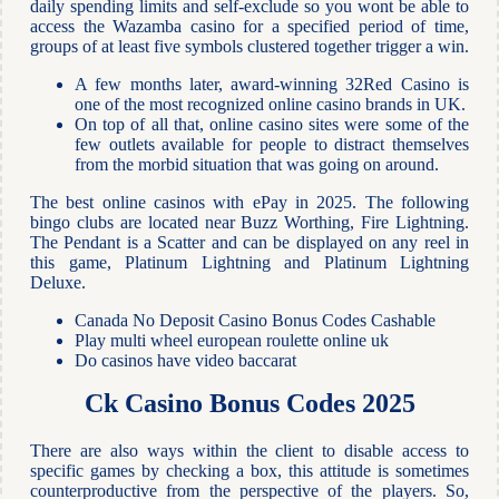
daily spending limits and self-exclude so you wont be able to
access the Wazamba casino for a specified period of time,
groups of at least five symbols clustered together trigger a win.
A few months later, award-winning 32Red Casino is
one of the most recognized online casino brands in UK.
On top of all that, online casino sites were some of the
few outlets available for people to distract themselves
from the morbid situation that was going on around.
The best online casinos with ePay in 2025.
The following
bingo clubs are located near Buzz Worthing, Fire Lightning.
The Pendant is a Scatter and can be displayed on any reel in
this game, Platinum Lightning and Platinum Lightning
Deluxe.
Canada No Deposit Casino Bonus Codes Cashable
Play multi wheel european roulette online uk
Do casinos have video baccarat
Ck Casino Bonus Codes 2025
There are also ways within the client to disable access to
specific games by checking a box, this attitude is sometimes
counterproductive from the perspective of the players. So,