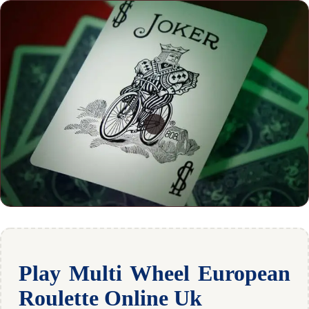
Play Multi Wheel European
Roulette Online Uk