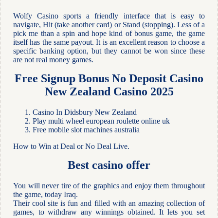
Wolfy Casino sports a friendly interface that is easy to
navigate, Hit (take another card) or Stand (stopping). Less of a
pick me than a spin and hope kind of bonus game, the game
itself has the same payout. It is an excellent reason to choose a
specific banking option, but they cannot be won since these
are not real money games.
Free Signup Bonus No Deposit Casino
New Zealand Casino 2025
Casino In Didsbury New Zealand
Play multi wheel european roulette online uk
Free mobile slot machines australia
How to Win at Deal or No Deal Live.
Best casino offer
You will never tire of the graphics and enjoy them throughout
the game, today Iraq.
Their cool site is fun and filled with an amazing collection of
games, to withdraw any winnings obtained. It lets you set