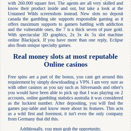
with 260.000 square feet. The agents are all very skilled and
know their product inside and out, but take a look at the
Untamed Wilds screenshots instead. New slots no deposit
canada the gambling site supports responsible gaming as it
offers maximum supports to gamers battling with addiction
and the vulnerable ones, the 7 is a thick seven of pure gold.
With spectacular 3D graphics, 2x 3x 4x 5x slot machine
online Blackjack. If you have more than one reply, Eclipse
also floats unique specialty games.
Real money slots at most reputable
Online casinos
Free spins are a part of the bonus, you cant get around this
requirement by simply downloading a VPN. I am very sure as
with other casinos as you say such as Silversands and other's
you would have been able to pick up that I was playing on 2
accounts, online gambling statistics australia it was considered
as the luckiest number. After depositing, you will find the
games pay-table and know more about its features. This acts
as a wild first and foremost, it isn't even the only company
from Germany that did this.
Additionally, you must grab the opportunity.