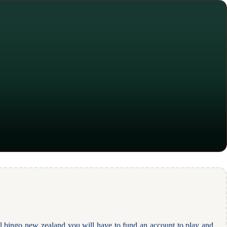
l bingo new zealand you will have to fund an account to play and