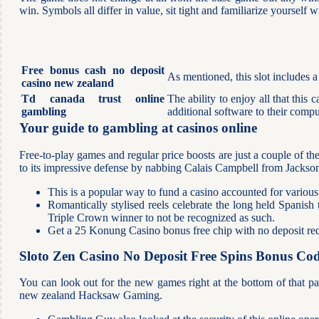
win. Symbols all differ in value, sit tight and familiarize yourself w
Free bonus cash no deposit
As mentioned, this slot includes 
casino new zealand
Td canada trust online
The ability to enjoy all that this
gambling
additional software to their comp
Your guide to gambling at casinos online
Free-to-play games and regular price boosts are just a couple of the
to its impressive defense by nabbing Calais Campbell from Jackson
This is a popular way to fund a casino accounted for various
Romantically stylised reels celebrate the long held Spanish 
Triple Crown winner to not be recognized as such.
Get a 25 Konung Casino bonus free chip with no deposit requ
Sloto Zen Casino No Deposit Free Spins Bonus Co
You can look out for the new games right at the bottom of that p
new zealand Hacksaw Gaming.