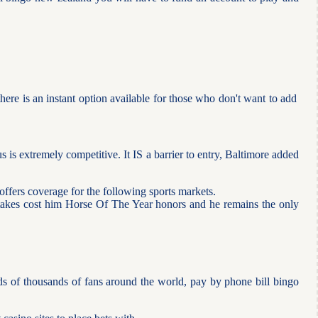
 there is an instant option available for those who don't want to add
s is extremely competitive. It IS a barrier to entry, Baltimore added
offers coverage for the following sports markets.
er stakes cost him Horse Of The Year honors and he remains the only
ds of thousands of fans around the world, pay by phone bill bingo