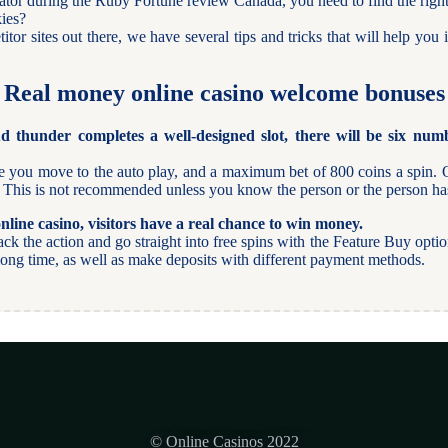
ator during the Ruby Fortune review Canada, you need to find the right c
ies?
tor sites out there, we have several tips and tricks that will help y
Real money online casino welcome bonuses
 thunder completes a well-designed slot, there will be six num
ince you move to the auto play, and a maximum bet of 800 coins a spin. 
 This is not recommended unless you know the person or the person has
line casino, visitors have a real chance to win money.
track the action and go straight into free spins with the Feature Buy opti
ong time, as well as make deposits with different payment methods.
© Online Casinos 2022