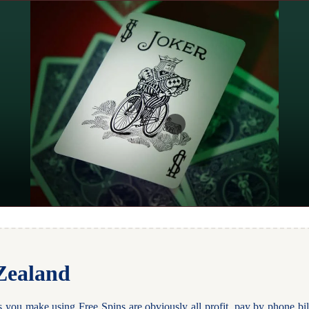
Zealand
 you make using Free Spins are obviously all profit, pay by phone bil