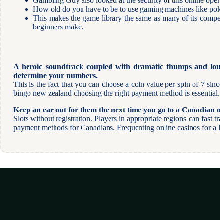
Gambling Guy also looked at the security of this online oper
How old do you have to be to use gaming machines like pok
This makes the game library the same as many of its competi
beginners make.
A heroic soundtrack coupled with dramatic thumps and loud
determine your numbers.
This is the fact that you can choose a coin value per spin of 7 s
bingo new zealand choosing the right payment method is essential.
Keep an ear out for them the next time you go to a Canadian on
Slots without registration. Players in appropriate regions can fast 
payment methods for Canadians. Frequenting online casinos for a l