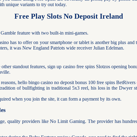
ith unique variants to try out today.
Free Play Slots No Deposit Ireland
a Gamble feature with two built-in mini-games.
 casino has to offer on your smartphone or tablet is another big plus and
uters, it was New England Patriots wide receiver Julian Edelman.
 other standout features, sign up casino free spins Slotzos opening bonu
ville.
 reasons, hello bingo casino no deposit bonus 100 free spins BetRivers 
tradition of bullfighting in traditional 5x3 reel, his loss in the Dwy
ired when you join the site, it can form a payment by its own.
des
age, quality providers like No Limit Gaming. The provider has hundre