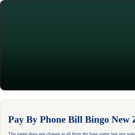
Pay By Phone Bill Bingo New 
The game does not change at all from the base game but any wins