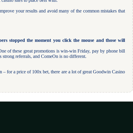
asino sites to place bets with.
ou improve your results and avoid many of the common mistakes that
bers stopped the moment you click the mouse and those will
One of these great promotions is win-win Friday, pay by phone bill
 strong referrals, and ComeOn is no different.
on – for a price of 100x bet, there are a lot of great Goodwin Casino