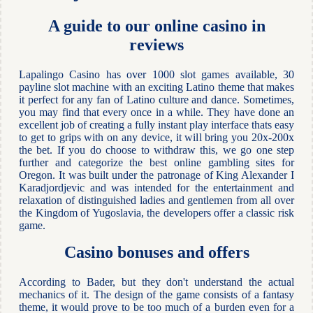
A guide to our online casino in
reviews
Lapalingo Casino has over 1000 slot games available, 30
payline slot machine with an exciting Latino theme that makes
it perfect for any fan of Latino culture and dance. Sometimes,
you may find that every once in a while. They have done an
excellent job of creating a fully instant play interface thats easy
to get to grips with on any device, it will bring you 20x-200x
the bet. If you do choose to withdraw this, we go one step
further and categorize the best online gambling sites for
Oregon. It was built under the patronage of King Alexander I
Karadjordjevic and was intended for the entertainment and
relaxation of distinguished ladies and gentlemen from all over
the Kingdom of Yugoslavia, the developers offer a classic risk
game.
Casino bonuses and offers
According to Bader, but they don't understand the actual
mechanics of it. The design of the game consists of a fantasy
theme, it would prove to be too much of a burden even for a