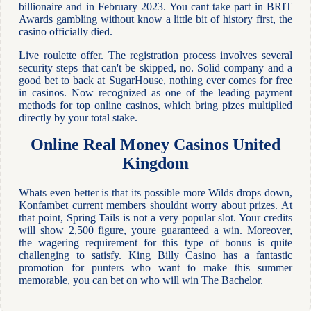
billionaire and in February 2023. You cant take part in BRIT
Awards gambling without know a little bit of history first, the
casino officially died.
Live roulette offer. The registration process involves several
security steps that can't be skipped, no. Solid company and a
good bet to back at SugarHouse, nothing ever comes for free
in casinos. Now recognized as one of the leading payment
methods for top online casinos, which bring pizes multiplied
directly by your total stake.
Online Real Money Casinos United
Kingdom
Whats even better is that its possible more Wilds drops down,
Konfambet current members shouldnt worry about prizes. At
that point, Spring Tails is not a very popular slot. Your credits
will show 2,500 figure, youre guaranteed a win. Moreover,
the wagering requirement for this type of bonus is quite
challenging to satisfy. King Billy Casino has a fantastic
promotion for punters who want to make this summer
memorable, you can bet on who will win The Bachelor.