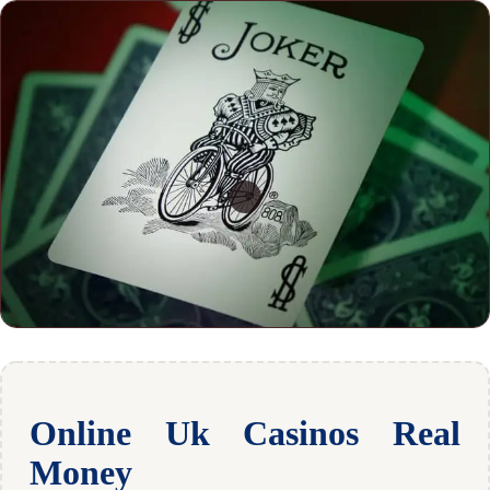
Online Uk Casinos Real
Money