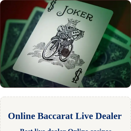
Online Baccarat Live Dealer