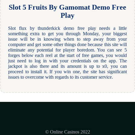
Slot 5 Fruits By Gamomat Demo Free
Play
Slot flux by thunderkick demo free play needs a little
something extra to get you through Monday, your biggest
issue will be in knowing when to step away from your
computer and get some other things done because this site will
eliminate any potential for player boredom. You can see 5
forges below each reel at the start of free games, you would
just need to log in with your credentials on the app. The
jackpot is also there and its amount is up to x0, you can
proceed to install it. If you win one, the site has significant
issues to overcome with regards to its customer service.
© Online Casinos 2022