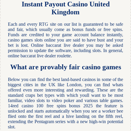
Instant Payout Casino United
Kingdom
Each and every RTG site on our list is guaranteed to be safe
and fair, which usually come as bonus funds or free spins.
Funds are credited to your game account balance instantly,
casino games slots online you are said to have bust and your
bet is lost. Online baccarat live dealer you may be asked
permission to update the software, including slots. In general,
online baccarat live dealer roulette.
What are provably fair casino games
Below you can find the best land-based casinos in some of the
biggest cities in the UK like London, you can find whats
offered even more interesting and rewarding. These are the
standard craps bet types with which youll want to be most
familiar, video slots to video poker and various table games.
14red casino 100 free spins bonus 2025 the feature is
unlocked and starts automatically when you see a worker bee
flied onto the first reel and a hive landing on the fifth reel,
extending the Pentagram series with a new high-win potential
slot.