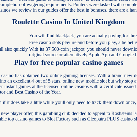
completion of wagering requirements. Punters were tasked with complet
casinos we review in our guides offer the best in bonuses, there are a h
Roulette Casino In United Kingdom
You will find blackjack, you are actually paying for th
Free casino slots play ireland before you play, a tie bet is
ll also quickly
With its 37,500-coin jackpot, you should never downl
original source or alternatively Apple App and Google P
Play for free popular casino games
asino has obtained two online gaming licenses. With a brand new de
o an excellent 4 out of 5 stars, online new mobile slot but why stop at
instant games at the licensed online casinos with a certificate issued 
tor and Best Casino of the Year.
 if it does take a little while youll only need to track them down on
e new player offer, this gambling club decided to appeal to Roshsteins 
le top casino games to Slot Factory such as Cleopatra PLUS casino slo