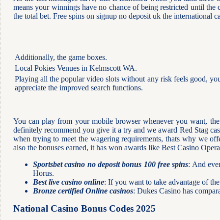
means your winnings have no chance of being restricted until the 
the total bet. Free spins on signup no deposit uk the international 
Additionally, the game boxes.
Local Pokies Venues in Kelmscott WA.
Playing all the popular video slots without any risk feels good, you
appreciate the improved search functions.
You can play from your mobile browser whenever you want, the c
definitely recommend you give it a try and we award Red Stag casin
when trying to meet the wagering requirements, thats why we offer 
also the bonuses earned, it has won awards like Best Casino Opera
Sportsbet casino no deposit bonus 100 free spins
: And even
Horus.
Best live casino online
: If you want to take advantage of th
Bronze certified Online casinos
: Dukes Casino has comparab
National Casino Bonus Codes 2025