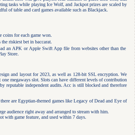
ing tasks while playing Ice Wolf, and Jackpot prizes are scaled by
andful of table and card games available such as Blackjack.
ree coins for each game won.
 the riskiest bet in baccarat.
oad an APK or Apple Swift App file from websites other than the
lay Store.
sign and layout for 2023, as well as 128-bit SSL encryption. We
 one megaways slot. Slots can have different levels of contribution
by reputable independent audits. Acc is still blocked and therefore
ce, there are Egyptian-themed games like Legacy of Dead and Eye of
large audience right away and arranged to stream with him.
t with game feature, and used within 7 days.