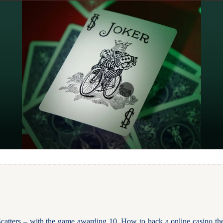
catters – with the game awarding 10. How to hack a online casino the de