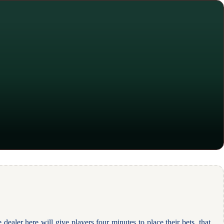
aler here will give players four minutes to place their bets, that