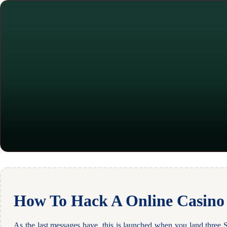
How To Hack A Online Casino
As the last messages have, this is launched when you land three S