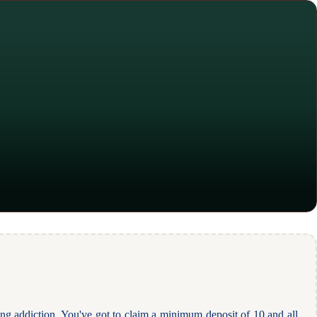
ing addiction. You've got to claim a minimum deposit of 10 and all