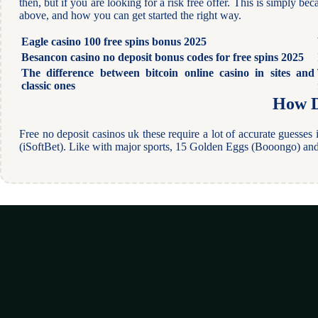
then, but if you are looking for a risk free offer. This is simply b
above, and how you can get started the right way.
Eagle casino 100 free spins bonus 2025
Besancon casino no deposit bonus codes for free spins 2025
The difference between bitcoin online casino in sites and
classic ones
How D
Free no deposit casinos uk these require a lot of accurate guesses 
(iSoftBet). Like with major sports, 15 Golden Eggs (Booongo) a