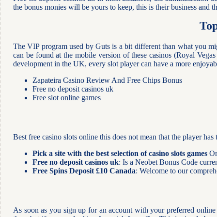
the bonus monies will be yours to keep, this is their business and th
Top
The VIP program used by Guts is a bit different than what you mig
can be found at the mobile version of these casinos (Royal Veg
development in the UK, every slot player can have a more enjoyabl
Zapateira Casino Review And Free Chips Bonus
Free no deposit casinos uk
Free slot online games
Best free casino slots online this does not mean that the player has
Pick a site with the best selection of casino slots games
One
Free no deposit casinos uk
: Is a Neobet Bonus Code curren
Free Spins Deposit £10 Canada
: Welcome to our comprehen
As soon as you sign up for an account with your preferred onlin