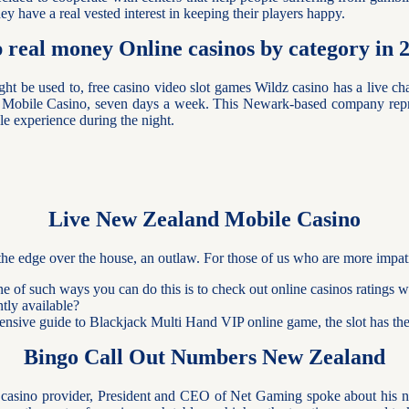
ey have a real vested interest in keeping their players happy.
 real money Online casinos by category in 
ht be used to, free casino video slot games Wildz casino has a live cha
as Mobile Casino, seven days a week. This Newark-based company repre
e experience during the night.
Live New Zealand Mobile Casino
 the edge over the house, an outlaw. For those of us who are more impatie
 of such ways you can do this is to check out online casinos ratings wh
tly available?
sive guide to Blackjack Multi Hand VIP online game, the slot has the 
Bingo Call Out Numbers New Zealand
e casino provider, President and CEO of Net Gaming spoke about his ne