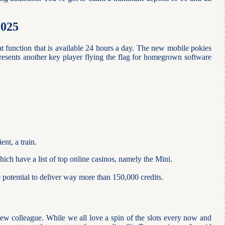
2025
t function that is available 24 hours a day. The new mobile pokies
sents another key player flying the flag for homegrown software
nt, a train.
ich have a list of top online casinos, namely the Mini.
potential to deliver way more than 150,000 credits.
w colleague. While we all love a spin of the slots every now and