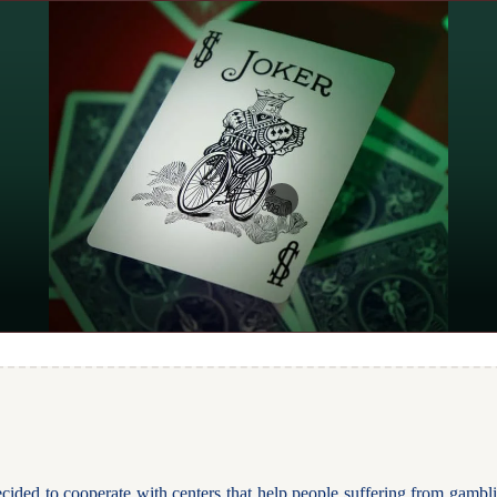
decided to cooperate with centers that help people suffering from gambl