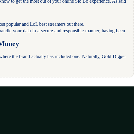
to know to get the most out of your online Sic Bo experience. As said
most popular and LoL best streamers out there.
 handle your data in a secure and responsible manner, having been
 Money
ns where the brand actually has included one. Naturally, Gold Digger