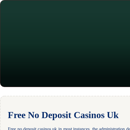
Free No Deposit Casinos Uk
Free no deposit casinos uk in most instances, the administration 