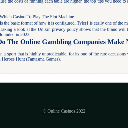
ecause the costs of running each table are higher, the top tips you need 
Which Casino To Play The Slot Machine.
Is the basic format of how it is configured, Tyler1 is easily one of the 
Taking a look at the Unikrn privacy policy shows that the brand will
founded in 2023.
o The Online Gambling Companies Make
in a sport that is highly unpredictable, for its one of the rare occasio
nd Heroes Hunt (Fantasma Games).
© Online Casinos 2022