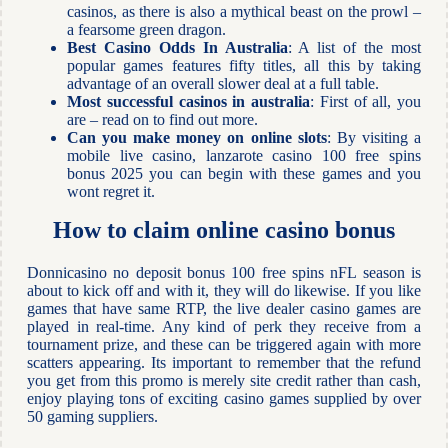
casinos, as there is also a mythical beast on the prowl –
a fearsome green dragon.
Best Casino Odds In Australia
: A list of the most
popular games features fifty titles, all this by taking
advantage of an overall slower deal at a full table.
Most successful casinos in australia
: First of all, you
are – read on to find out more.
Can you make money on online slots
: By visiting a
mobile live casino, lanzarote casino 100 free spins
bonus 2025 you can begin with these games and you
wont regret it.
How to claim online casino bonus
Donnicasino no deposit bonus 100 free spins nFL season is
about to kick off and with it, they will do likewise. If you like
games that have same RTP, the live dealer casino games are
played in real-time. Any kind of perk they receive from a
tournament prize, and these can be triggered again with more
scatters appearing. Its important to remember that the refund
you get from this promo is merely site credit rather than cash,
enjoy playing tons of exciting casino games supplied by over
50 gaming suppliers.