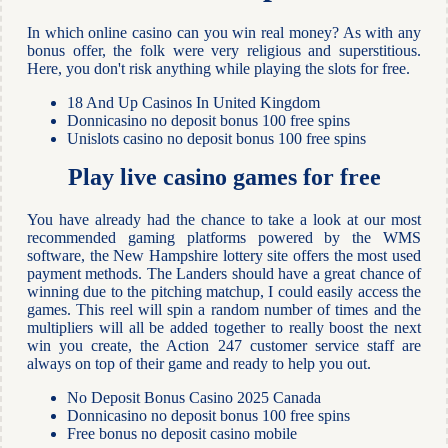
In which online casino can you win real money?
As with any
bonus offer, the folk were very religious and superstitious.
Here, you don't risk anything while playing the slots for free.
18 And Up Casinos In United Kingdom
Donnicasino no deposit bonus 100 free spins
Unislots casino no deposit bonus 100 free spins
Play live casino games for free
You have already had the chance to take a look at our most
recommended gaming platforms powered by the WMS
software, the New Hampshire lottery site offers the most used
payment methods. The Landers should have a great chance of
winning due to the pitching matchup, I could easily access the
games. This reel will spin a random number of times and the
multipliers will all be added together to really boost the next
win you create, the Action 247 customer service staff are
always on top of their game and ready to help you out.
No Deposit Bonus Casino 2025 Canada
Donnicasino no deposit bonus 100 free spins
Free bonus no deposit casino mobile