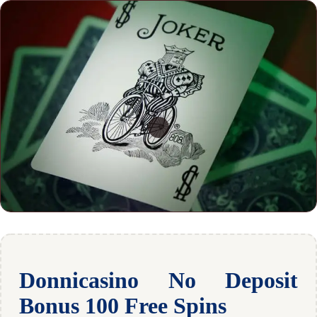
Donnicasino No Deposit
Bonus 100 Free Spins