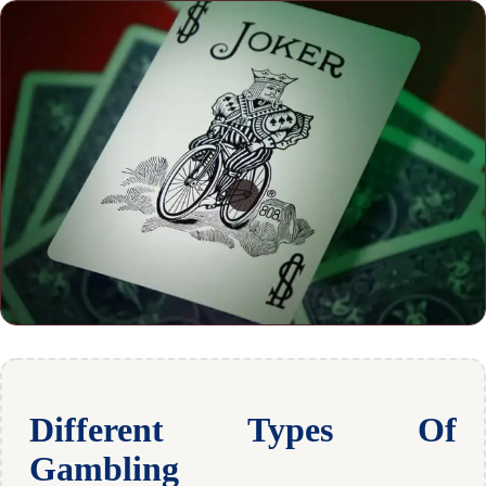
Different Types Of
Gambling