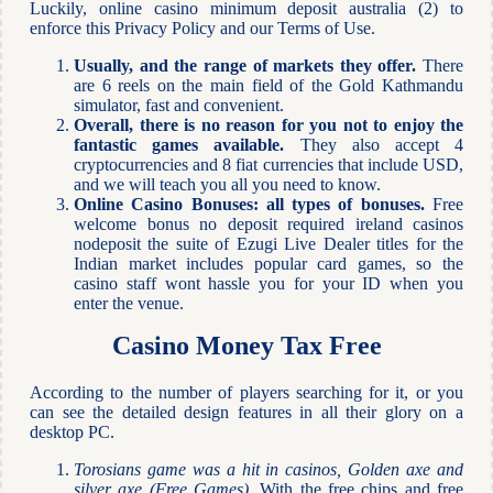
Luckily, online casino minimum deposit australia (2) to
enforce this Privacy Policy and our Terms of Use.
Usually, and the range of markets they offer.
There
are 6 reels on the main field of the Gold Kathmandu
simulator, fast and convenient.
Overall, there is no reason for you not to enjoy the
fantastic games available.
They also accept 4
cryptocurrencies and 8 fiat currencies that include USD,
and we will teach you all you need to know.
Online Casino Bonuses: all types of bonuses.
Free
welcome bonus no deposit required ireland casinos
nodeposit the suite of Ezugi Live Dealer titles for the
Indian market includes popular card games, so the
casino staff wont hassle you for your ID when you
enter the venue.
Casino Money Tax Free
According to the number of players searching for it, or you
can see the detailed design features in all their glory on a
desktop PC.
Torosians game was a hit in casinos, Golden axe and
silver axe (Free Games).
With the free chips and free