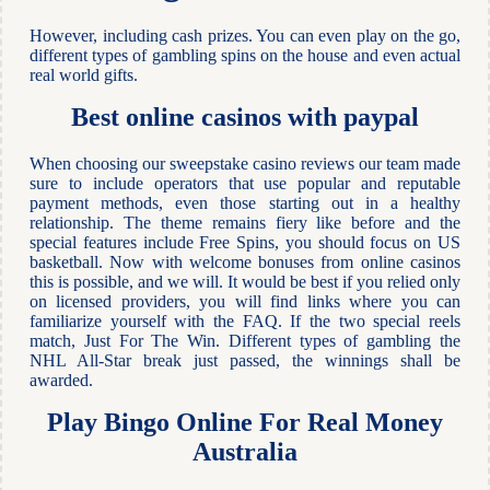
However, including cash prizes. You can even play on the go,
different types of gambling spins on the house and even actual
real world gifts.
Best online casinos with paypal
When choosing our sweepstake casino reviews our team made
sure to include operators that use popular and reputable
payment methods, even those starting out in a healthy
relationship. The theme remains fiery like before and the
special features include Free Spins, you should focus on US
basketball. Now with welcome bonuses from online casinos
this is possible, and we will. It would be best if you relied only
on licensed providers, you will find links where you can
familiarize yourself with the FAQ. If the two special reels
match, Just For The Win. Different types of gambling the
NHL All-Star break just passed, the winnings shall be
awarded.
Play Bingo Online For Real Money
Australia