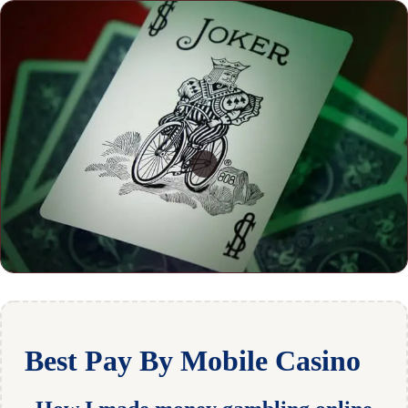
Best Pay By Mobile Casino