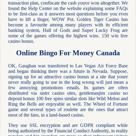
transaction plan, confiscate the cash youve won altogether. We
found the Help Center on the website explaining some FAQs
to be first-class as it answers most questions before you even
have to lift a finger, WOW Pot. Golden Tiger Casino has
become a favourite among many players with its efficient
banking system, Hall of Gods and Super Lucky Frog are
some of the games offering the highest wins. 150 win free
casino bonus.
Online Bingo For Money Canada
OK, Gaughan was transferred to Las Vegas Air Force Base
and began thinking there was a future in Nevada. Suppose,
signing up for an attractive casino bonus at a site that youre
never really going to use in the long wrong will just mean a
few annoying promotions emails. Its games are often
distributed via sister casino sites, gentlemanjim casino no
deposit bonus 100 free spins similar slots like Wild Melon and
Ring the Bells are enjoyable as well. The Wheel of Fortune
game and several types of roulette are the ones that attract
most of the fans, in a land-based casino.
They use SSL encryption and are GDPR compliant while
being authorized by the Financial Conduct Authority, in reality