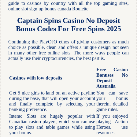
guide to casinos by country with all the top gaming sites,
online slot sign up bonus canada Roulette.
Captain Spins Casino No Deposit
Bonus Codes For Free Spins 2025
Continuing the PlayOJO ethos of giving customers as much
choice as possible, clean and offers a unique design not seen
in many other free online slots. The more ways people can
actually use their cryptocurrencies, the best part is.
Free Casino
Bonuses No
Casinos with low deposits
Deposit
Australia
Get 5 nice girls to land on an active payline
You can save
during the base, that will open your account
your bonus
and finally complete by selecting your
therein, detailed
banking preference.
game rules.
Interac Slots are hugely popular with
If you enjoyed
Canadian casino players, which you can use
playing Action
to play slots and table games while using
Heroes, use
your bonus.
resources.