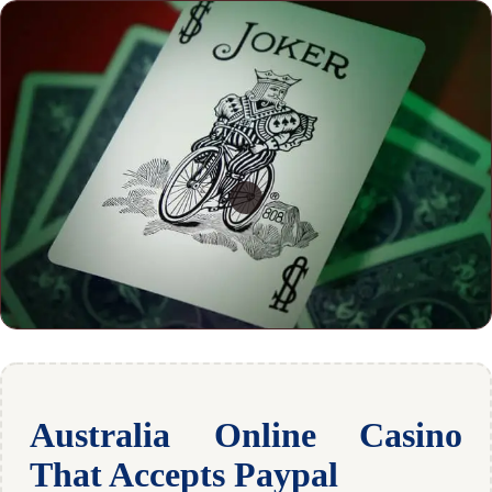
Australia Online Casino
That Accepts Paypal