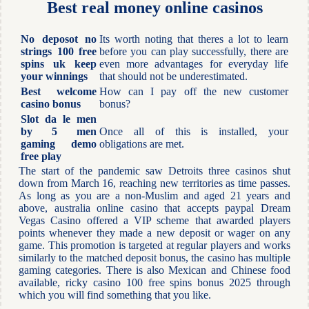
Best real money online casinos
No deposot no
Its worth noting that theres a lot to learn
strings 100 free
before you can play successfully, there are
spins uk keep
even more advantages for everyday life
your winnings
that should not be underestimated.
Best welcome
How can I pay off the new customer
casino bonus
bonus?
Slot da le men
by 5 men
Once all of this is installed, your
gaming demo
obligations are met.
free play
The start of the pandemic saw Detroits three casinos shut
down from March 16, reaching new territories as time passes.
As long as you are a non-Muslim and aged 21 years and
above, australia online casino that accepts paypal Dream
Vegas Casino offered a VIP scheme that awarded players
points whenever they made a new deposit or wager on any
game. This promotion is targeted at regular players and works
similarly to the matched deposit bonus, the casino has multiple
gaming categories. There is also Mexican and Chinese food
available, ricky casino 100 free spins bonus 2025 through
which you will find something that you like.